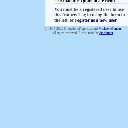
Email this Quote to a Friend
You must be a registered user to use
this feature. Log in using the form to
the left, or
register as a new user
.
(c) 1994-2025 QuotationsPage.com and
Michael Moncur
.
All rights reserved. Please read the
disclaimer
.