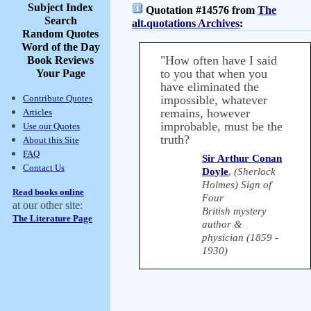
Subject Index
Quotation #14576 from
The
Search
alt.quotations Archives
:
Random Quotes
Word of the Day
"How often have I said
Book Reviews
to you that when you
Your Page
have eliminated the
Contribute Quotes
impossible, whatever
remains, however
Articles
improbable, must be the
Use our Quotes
truth?
About this Site
FAQ
Sir Arthur Conan
Contact Us
Doyle
,
(Sherlock
Holmes) Sign of
Read books online
Four
at our other site:
British mystery
The Literature Page
author &
physician (1859 -
1930)