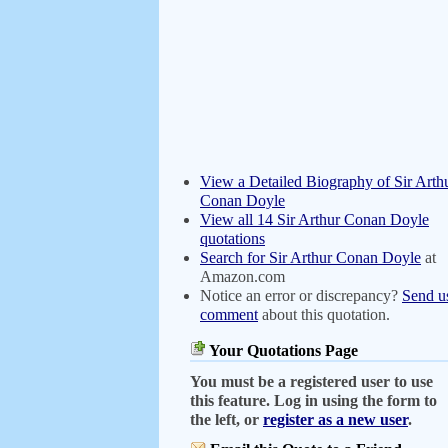
View a Detailed Biography of Sir Arth
Conan Doyle
View all 14 Sir Arthur Conan Doyle
quotations
Search for Sir Arthur Conan Doyle
at
Amazon.com
Notice an error or discrepancy?
Send u
comment
about this quotation.
Your Quotations Page
You must be a registered user to use
this feature. Log in using the form to
the left, or
register as a new user
.