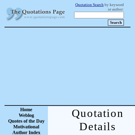
Quotation Search
by keyword
or author:
Home
Quotation
Weblog
Quotes of the Day
Details
Motivational
Author Index