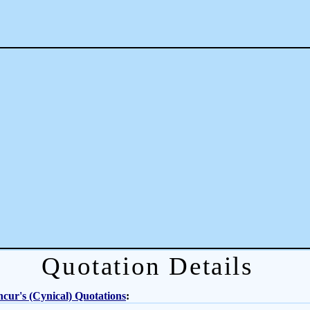
Quotation Details
cur's (Cynical) Quotations
: