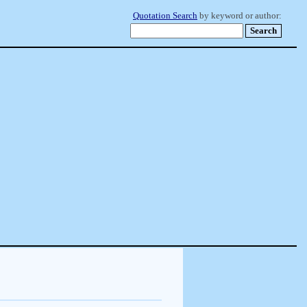
Quotation Search
by keyword or author: