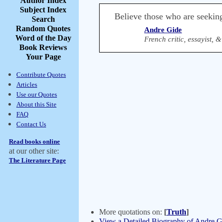
Author Index
Subject Index
Believe those who are seeking
Search
Random Quotes
Andre Gide
Word of the Day
French critic, essayist, 
Book Reviews
Your Page
Contribute Quotes
Articles
Use our Quotes
About this Site
FAQ
Contact Us
Read books online
at our other site:
The Literature Page
More quotations on:
[
Truth
]
View a Detailed Biography of Andre G