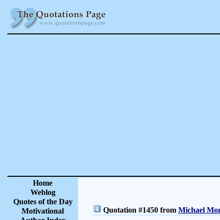
Home
Weblog
Quotes of the Day
Quotation #1450 from
Michael Mon
Motivational