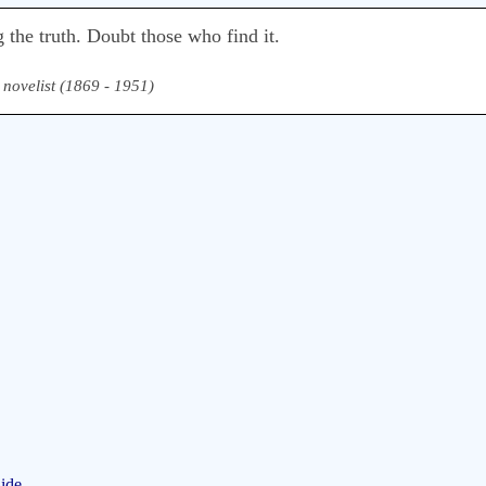
 the truth. Doubt those who find it.
& novelist (1869 - 1951)
ide