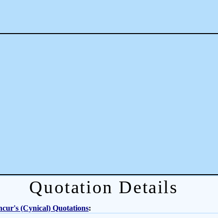
Quotation Details
cur's (Cynical) Quotations
: