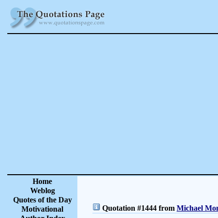
Home
Weblog
Quotes of the Day
Quotation #1444 from
Michael Mon
Motivational