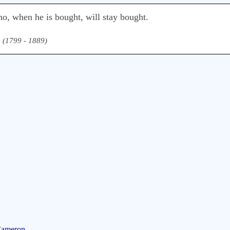
ho, when he is bought, will stay bought.
n (1799 - 1889)
Cameron