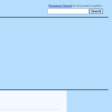
Quotation Search
by keyword or author: