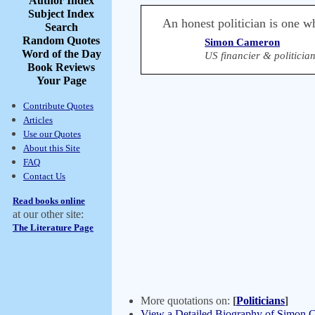
Author Index
Subject Index
An honest politician is one w
Search
Random Quotes
Simon Cameron
Word of the Day
US financier & politicia
Book Reviews
Your Page
Contribute Quotes
Articles
Use our Quotes
About this Site
FAQ
Contact Us
Read books online
at our other site:
The Literature Page
More quotations on:
[
Politicians
]
View a Detailed Biography of Simon 