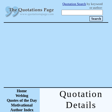
Quotation Search
by keyword
or author:
Home
Quotation
Weblog
Quotes of the Day
Details
Motivational
Author Index