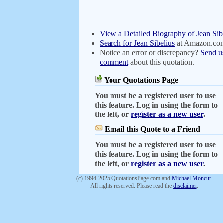
View a Detailed Biography of Jean Sib
Search for Jean Sibelius
at Amazon.co
Notice an error or discrepancy?
Send u
comment
about this quotation.
Your Quotations Page
You must be a registered user to use
this feature. Log in using the form to
the left, or
register as a new user
.
Email this Quote to a Friend
You must be a registered user to use
this feature. Log in using the form to
the left, or
register as a new user
.
(c) 1994-2025 QuotationsPage.com and
Michael Moncur
.
All rights reserved. Please read the
disclaimer
.