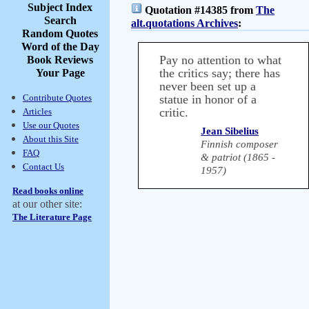
Subject Index
Quotation #14385 from
The
Search
alt.quotations Archives
:
Random Quotes
Word of the Day
Pay no attention to what
Book Reviews
the critics say; there has
Your Page
never been set up a
Contribute Quotes
statue in honor of a
critic.
Articles
Use our Quotes
Jean Sibelius
About this Site
Finnish composer
FAQ
& patriot (1865 -
Contact Us
1957)
Read books online
at our other site:
The Literature Page