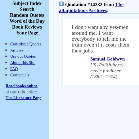
Subject Index
Quotation #14282 from
The
Search
alt.quotations Archives
:
Random Quotes
Word of the Day
I don't want any yes-men
Book Reviews
around me. I want
Your Page
everybody to tell me the
Contribute Quotes
truth even if it costs them
their jobs.
Articles
Use our Quotes
Samuel Goldwyn
About this Site
US (Polish-born)
FAQ
movie producer
Contact Us
(1882 - 1974)
Read books online
at our other site:
The Literature Page