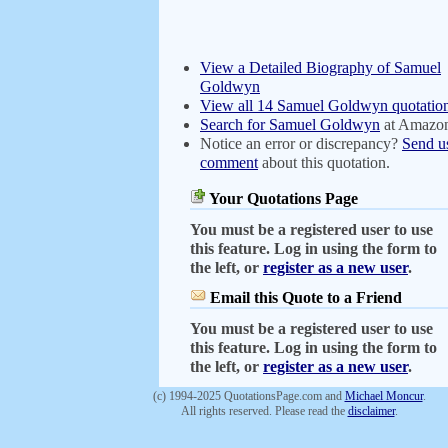
View a Detailed Biography of Samuel
Goldwyn
View all 14 Samuel Goldwyn quotatio
Search for Samuel Goldwyn
at Amazo
Notice an error or discrepancy?
Send u
comment
about this quotation.
Your Quotations Page
You must be a registered user to use
this feature. Log in using the form to
the left, or
register as a new user
.
Email this Quote to a Friend
You must be a registered user to use
this feature. Log in using the form to
the left, or
register as a new user
.
(c) 1994-2025 QuotationsPage.com and
Michael Moncur
.
All rights reserved. Please read the
disclaimer
.