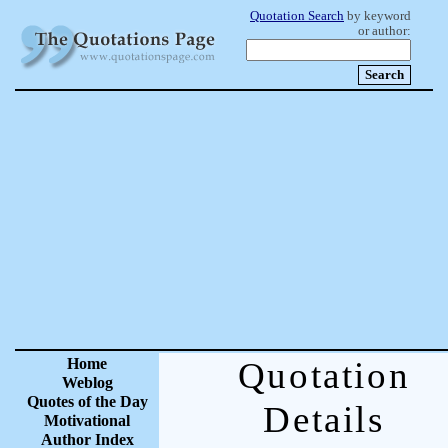
Quotation Search
by keyword
or author:
Home
Quotation
Weblog
Quotes of the Day
Details
Motivational
Author Index