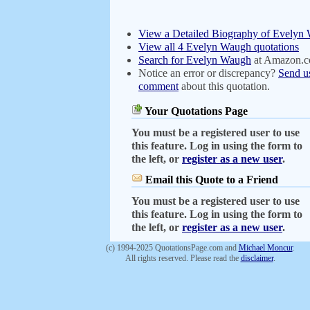
View a Detailed Biography of Evelyn
View all 4 Evelyn Waugh quotations
Search for Evelyn Waugh
at Amazon.
Notice an error or discrepancy?
Send u
comment
about this quotation.
Your Quotations Page
You must be a registered user to use
this feature. Log in using the form to
the left, or
register as a new user
.
Email this Quote to a Friend
You must be a registered user to use
this feature. Log in using the form to
the left, or
register as a new user
.
(c) 1994-2025 QuotationsPage.com and
Michael Moncur
.
All rights reserved. Please read the
disclaimer
.