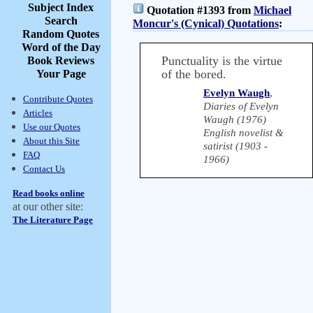
Subject Index
Quotation #1393 from
Michael
Search
Moncur's (Cynical) Quotations
:
Random Quotes
Word of the Day
Punctuality is the virtue
Book Reviews
of the bored.
Your Page
Evelyn Waugh
,
Contribute Quotes
Diaries of Evelyn
Articles
Waugh (1976)
Use our Quotes
English novelist &
About this Site
satirist (1903 -
FAQ
1966)
Contact Us
Read books online
at our other site:
The Literature Page