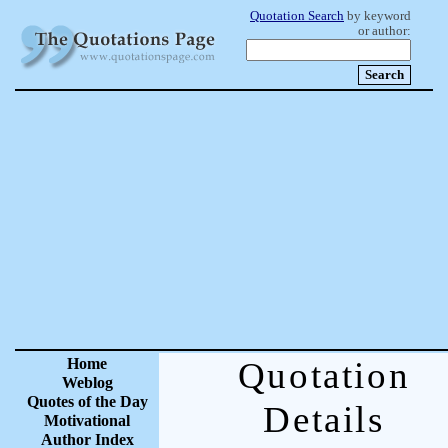
Quotation Search
by keyword
or author:
Home
Quotation
Weblog
Quotes of the Day
Details
Motivational
Author Index