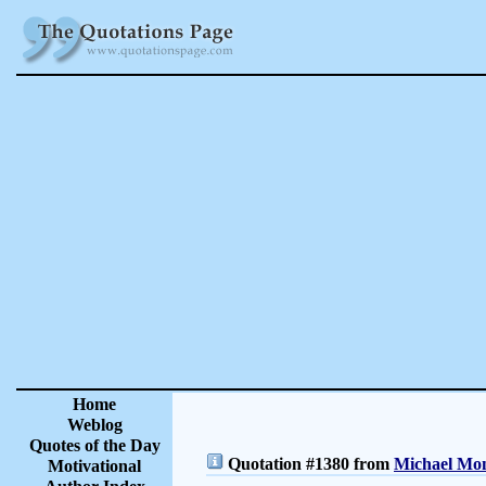
Home
Weblog
Quotes of the Day
Quotation #1380 from
Michael Mon
Motivational