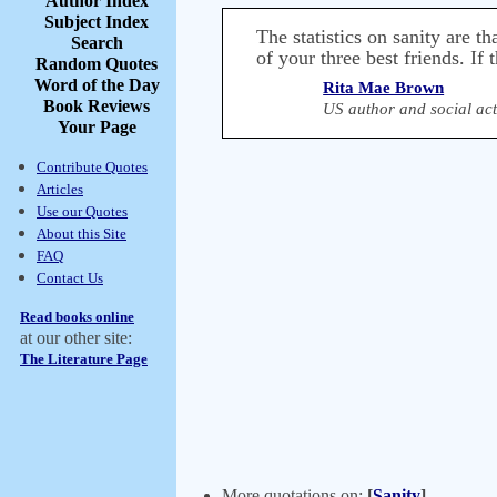
Author Index
Subject Index
The statistics on sanity are 
Search
of your three best friends. If t
Random Quotes
Word of the Day
Rita Mae Brown
Book Reviews
US author and social act
Your Page
Contribute Quotes
Articles
Use our Quotes
About this Site
FAQ
Contact Us
Read books online
at our other site:
The Literature Page
More quotations on:
[
Sanity
]