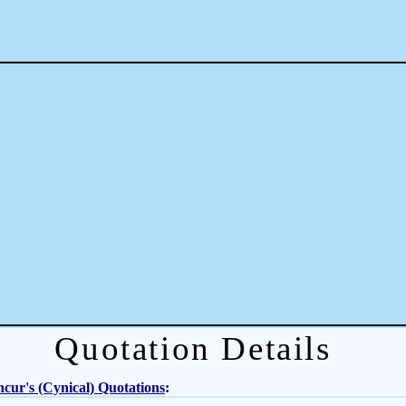
Quotation Details
cur's (Cynical) Quotations
: