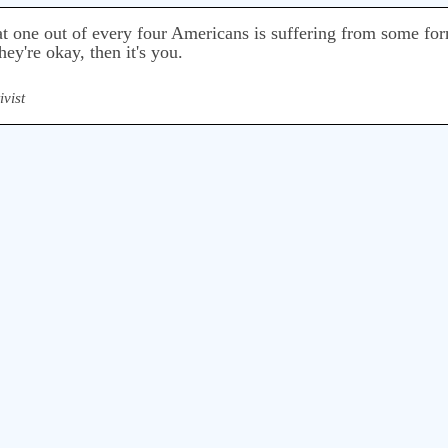
that one out of every four Americans is suffering from some fo
hey're okay, then it's you.
ivist