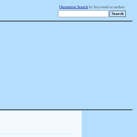
Quotation Search
by keyword or author: