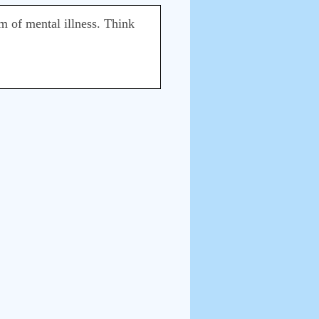
rm of mental illness. Think