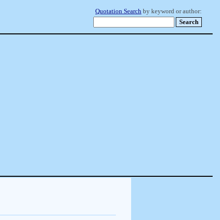
Quotation Search
by keyword or author: