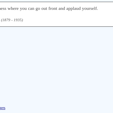
ess where you can go out front and applaud yourself.
(1879 - 1935)
gers