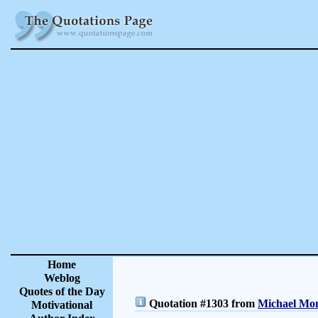
Home
Weblog
Quotes of the Day
Quotation #1303 from
Michael Mon
Motivational