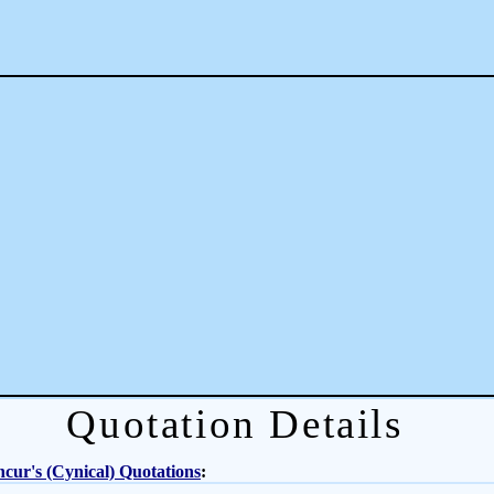
Quotation Details
cur's (Cynical) Quotations
: