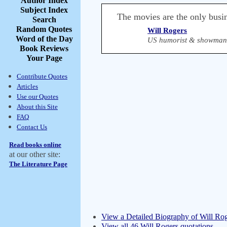
Author Index
Subject Index
The movies are the only busin
Search
Random Quotes
Will Rogers
Word of the Day
US humorist & showman 
Book Reviews
Your Page
Contribute Quotes
Articles
Use our Quotes
About this Site
FAQ
Contact Us
Read books online
at our other site:
The Literature Page
View a Detailed Biography of Will Ro
View all 46 Will Rogers quotations