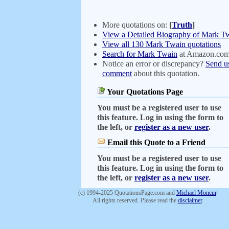
More quotations on:
[
Truth
]
View a Detailed Biography of Mark T
View all 130 Mark Twain quotations
Search for Mark Twain
at Amazon.co
Notice an error or discrepancy?
Send u
comment
about this quotation.
Your Quotations Page
You must be a registered user to use
this feature. Log in using the form to
the left, or
register as a new user
.
Email this Quote to a Friend
You must be a registered user to use
this feature. Log in using the form to
the left, or
register as a new user
.
(c) 1994-2025 QuotationsPage.com and
Michael Moncur
.
All rights reserved. Please read the
disclaimer
.