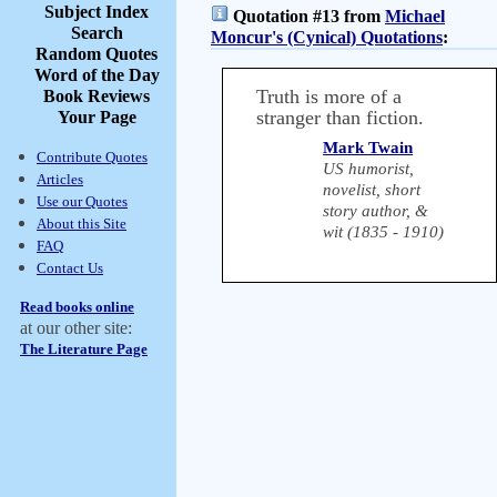
Subject Index
Quotation #13 from
Michael
Search
Moncur's (Cynical) Quotations
:
Random Quotes
Word of the Day
Truth is more of a
Book Reviews
stranger than fiction.
Your Page
Mark Twain
Contribute Quotes
US humorist,
Articles
novelist, short
Use our Quotes
story author, &
About this Site
wit (1835 - 1910)
FAQ
Contact Us
Read books online
at our other site:
The Literature Page