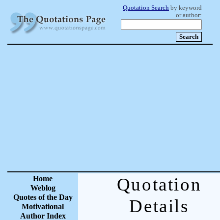
Quotation Search
by keyword
or author:
Home
Quotation
Weblog
Quotes of the Day
Details
Motivational
Author Index