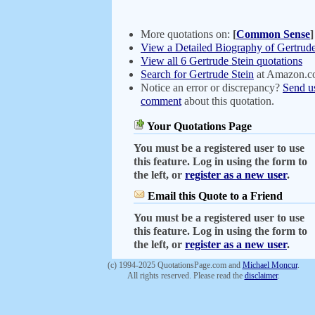
More quotations on:
[
Common Sense
]
View a Detailed Biography of Gertrude
View all 6 Gertrude Stein quotations
Search for Gertrude Stein
at Amazon.
Notice an error or discrepancy?
Send u
comment
about this quotation.
Your Quotations Page
You must be a registered user to use
this feature. Log in using the form to
the left, or
register as a new user
.
Email this Quote to a Friend
You must be a registered user to use
this feature. Log in using the form to
the left, or
register as a new user
.
(c) 1994-2025 QuotationsPage.com and
Michael Moncur
.
All rights reserved. Please read the
disclaimer
.