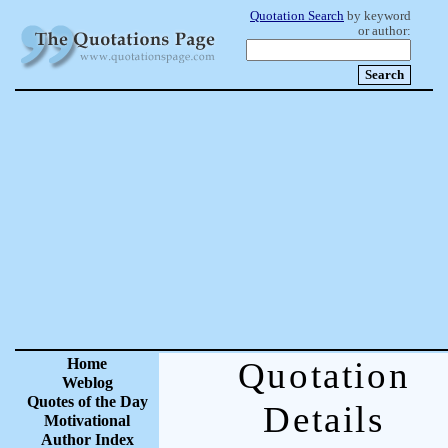
Quotation Search
by keyword
or author:
Home
Quotation
Weblog
Quotes of the Day
Details
Motivational
Author Index