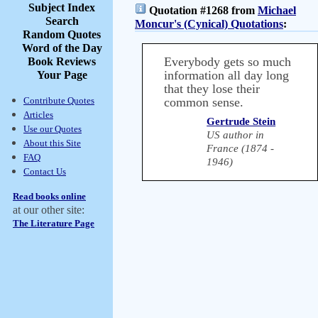
Subject Index
Quotation #1268 from
Michael
Search
Moncur's (Cynical) Quotations
:
Random Quotes
Word of the Day
Everybody gets so much
Book Reviews
information all day long
Your Page
that they lose their
Contribute Quotes
common sense.
Articles
Gertrude Stein
Use our Quotes
US author in
About this Site
France (1874 -
FAQ
1946)
Contact Us
Read books online
at our other site:
The Literature Page