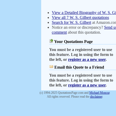
View a Detailed Biography of W. S. Gi
View all 7 W. S. Gilbert quotations
Search for W. S. Gilbert
at Amazon.co
Notice an error or discrepancy?
Send u
comment
about this quotation.
Your Quotations Page
You must be a registered user to use
this feature. Log in using the form to
the left, or
register as a new user
.
Email this Quote to a Friend
You must be a registered user to use
this feature. Log in using the form to
the left, or
register as a new user
.
(c) 1994-2025 QuotationsPage.com and
Michael Moncur
.
All rights reserved. Please read the
disclaimer
.