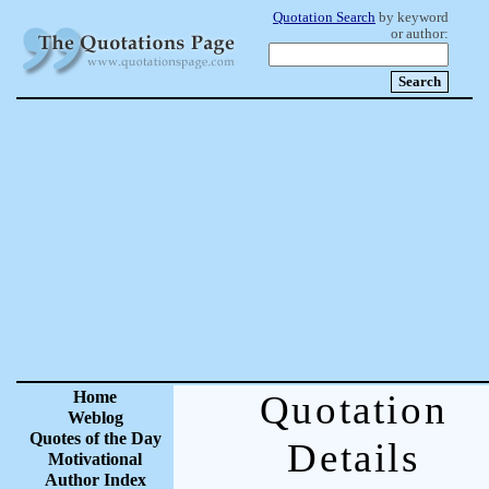
Quotation Search
by keyword
or author:
Home
Quotation
Weblog
Quotes of the Day
Details
Motivational
Author Index