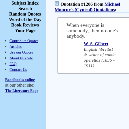
Subject Index
Quotation #1206 from
Michael
Search
Moncur's (Cynical) Quotations
:
Random Quotes
Word of the Day
When everyone is
Book Reviews
somebody, then no one's
Your Page
anybody.
Contribute Quotes
W. S. Gilbert
Articles
English librettist
Use our Quotes
& writer of comic
About this Site
operettas (1836 -
FAQ
1911)
Contact Us
Read books online
at our other site:
The Literature Page