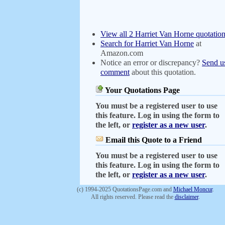
View all 2 Harriet Van Horne quotatio
Search for Harriet Van Horne
at
Amazon.com
Notice an error or discrepancy?
Send u
comment
about this quotation.
Your Quotations Page
You must be a registered user to use
this feature. Log in using the form to
the left, or
register as a new user
.
Email this Quote to a Friend
You must be a registered user to use
this feature. Log in using the form to
the left, or
register as a new user
.
(c) 1994-2025 QuotationsPage.com and
Michael Moncur
.
All rights reserved. Please read the
disclaimer
.