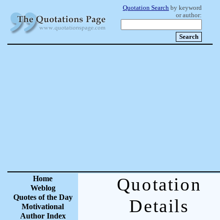
Quotation Search
by keyword
or author:
Home
Quotation
Weblog
Quotes of the Day
Details
Motivational
Author Index