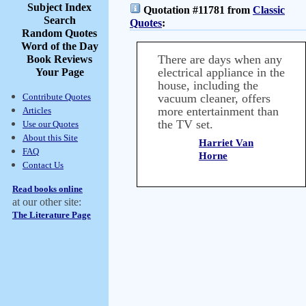
Subject Index
Quotation #11781 from
Classic
Search
Quotes
:
Random Quotes
Word of the Day
There are days when any
Book Reviews
electrical appliance in the
Your Page
house, including the
Contribute Quotes
vacuum cleaner, offers
more entertainment than
Articles
the TV set.
Use our Quotes
About this Site
Harriet Van
FAQ
Horne
Contact Us
Read books online
at our other site:
The Literature Page