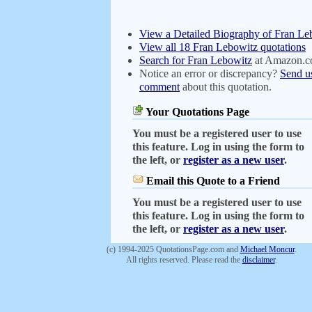
View a Detailed Biography of Fran Le
View all 18 Fran Lebowitz quotations
Search for Fran Lebowitz
at Amazon.
Notice an error or discrepancy?
Send u
comment
about this quotation.
Your Quotations Page
You must be a registered user to use
this feature. Log in using the form to
the left, or
register as a new user
.
Email this Quote to a Friend
You must be a registered user to use
this feature. Log in using the form to
the left, or
register as a new user
.
(c) 1994-2025 QuotationsPage.com and
Michael Moncur
.
All rights reserved. Please read the
disclaimer
.