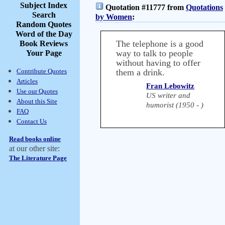
Subject Index
Quotation #11777 from
Quotations
Search
by Women
:
Random Quotes
Word of the Day
The telephone is a good
Book Reviews
way to talk to people
Your Page
without having to offer
Contribute Quotes
them a drink.
Articles
Fran Lebowitz
Use our Quotes
US writer and
About this Site
humorist (1950 - )
FAQ
Contact Us
Read books online
at our other site:
The Literature Page