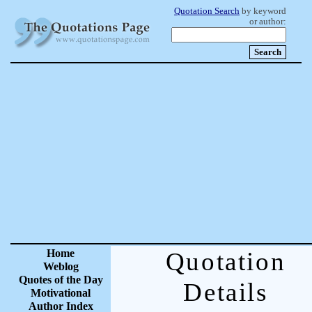
Quotation Search
by keyword
or author:
Home
Quotation
Weblog
Quotes of the Day
Details
Motivational
Author Index