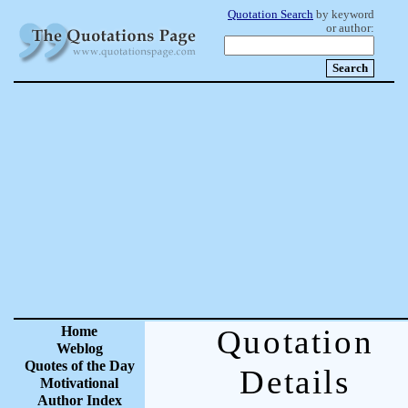
Quotation Search
by keyword
or author:
Home
Quotation
Weblog
Quotes of the Day
Details
Motivational
Author Index