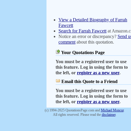
View a Detailed Biography of Farrah
Fawcett
Search for Farrah Fawcett
at Amazon.
Notice an error or discrepancy?
Send u
comment
about this quotation.
Your Quotations Page
You must be a registered user to use
this feature. Log in using the form to
the left, or
register as a new user
.
Email this Quote to a Friend
You must be a registered user to use
this feature. Log in using the form to
the left, or
register as a new user
.
(c) 1994-2025 QuotationsPage.com and
Michael Moncur
.
All rights reserved. Please read the
disclaimer
.