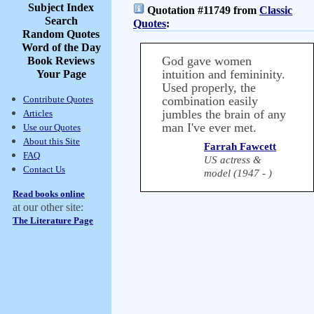
Subject Index
Quotation #11749 from
Classic
Search
Quotes
:
Random Quotes
Word of the Day
God gave women
Book Reviews
intuition and femininity.
Your Page
Used properly, the
Contribute Quotes
combination easily
jumbles the brain of any
Articles
man I've ever met.
Use our Quotes
About this Site
Farrah Fawcett
FAQ
US actress &
Contact Us
model (1947 - )
Read books online
at our other site:
The Literature Page