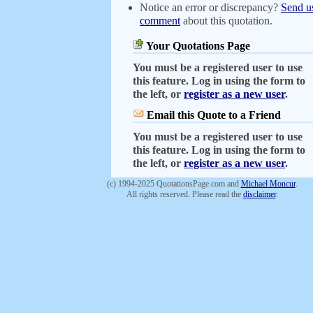
Notice an error or discrepancy?
Send u
comment
about this quotation.
Your Quotations Page
You must be a registered user to use
this feature. Log in using the form to
the left, or
register as a new user
.
Email this Quote to a Friend
You must be a registered user to use
this feature. Log in using the form to
the left, or
register as a new user
.
(c) 1994-2025 QuotationsPage.com and
Michael Moncur
.
All rights reserved. Please read the
disclaimer
.