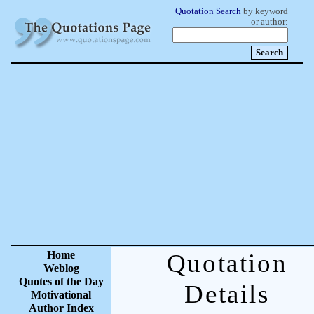
Quotation Search
by keyword
or author:
Home
Quotation
Weblog
Quotes of the Day
Details
Motivational
Author Index