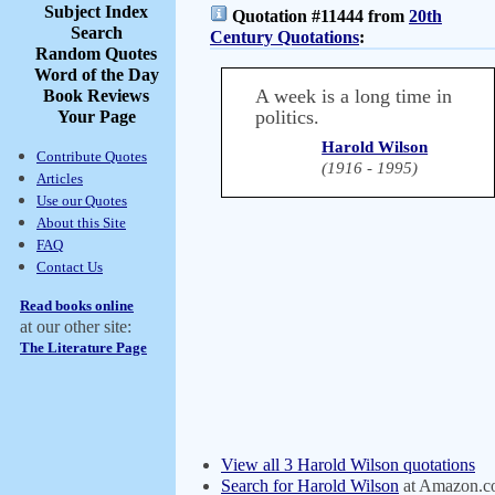
Subject Index
Quotation #11444 from
20th
Search
Century Quotations
:
Random Quotes
Word of the Day
A week is a long time in
Book Reviews
politics.
Your Page
Harold Wilson
Contribute Quotes
(1916 - 1995)
Articles
Use our Quotes
About this Site
FAQ
Contact Us
Read books online
at our other site:
The Literature Page
View all 3 Harold Wilson quotations
Search for Harold Wilson
at Amazon.