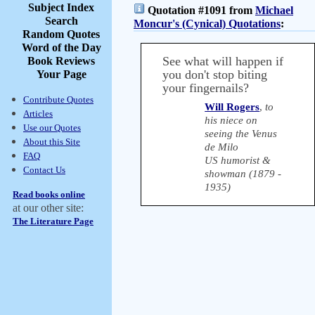
Subject Index
Quotation #1091 from
Michael
Search
Moncur's (Cynical) Quotations
:
Random Quotes
Word of the Day
See what will happen if
Book Reviews
you don't stop biting
Your Page
your fingernails?
Contribute Quotes
Will Rogers
,
to
Articles
his niece on
Use our Quotes
seeing the Venus
About this Site
de Milo
FAQ
US humorist &
Contact Us
showman (1879 -
1935)
Read books online
at our other site:
The Literature Page