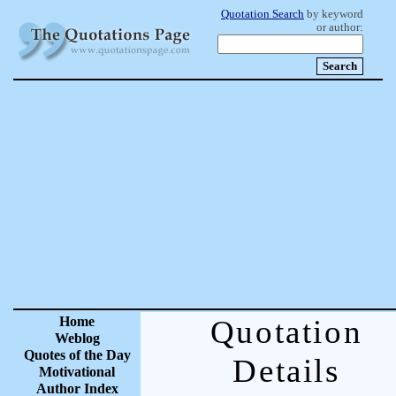
Quotation Search
by keyword
or author:
Home
Quotation
Weblog
Quotes of the Day
Details
Motivational
Author Index