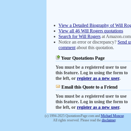
View a Detailed Biography of Will Ro
View all 46 Will Rogers quotations
Search for Will Rogers
at Amazon.com
Notice an error or discrepancy?
Send u
comment
about this quotation.
Your Quotations Page
You must be a registered user to use
this feature. Log in using the form to
the left, or
register as a new user
.
Email this Quote to a Friend
You must be a registered user to use
this feature. Log in using the form to
the left, or
register as a new user
.
(c) 1994-2025 QuotationsPage.com and
Michael Moncur
.
All rights reserved. Please read the
disclaimer
.