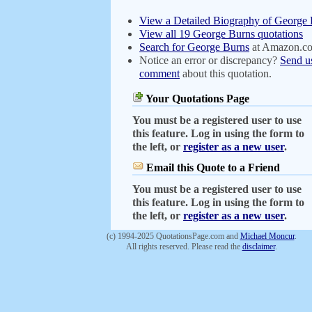
View a Detailed Biography of George
View all 19 George Burns quotations
Search for George Burns
at Amazon.c
Notice an error or discrepancy?
Send u
comment
about this quotation.
Your Quotations Page
You must be a registered user to use
this feature. Log in using the form to
the left, or
register as a new user
.
Email this Quote to a Friend
You must be a registered user to use
this feature. Log in using the form to
the left, or
register as a new user
.
(c) 1994-2025 QuotationsPage.com and
Michael Moncur
.
All rights reserved. Please read the
disclaimer
.