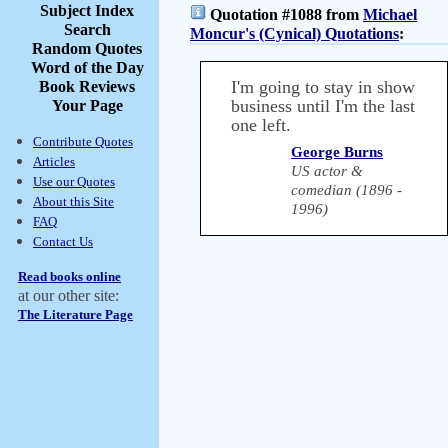
Subject Index
Quotation #1088 from
Michael
Search
Moncur's (Cynical) Quotations
:
Random Quotes
Word of the Day
I'm going to stay in show
Book Reviews
business until I'm the last
Your Page
one left.
Contribute Quotes
George Burns
Articles
US actor &
Use our Quotes
comedian (1896 -
About this Site
1996)
FAQ
Contact Us
Read books online
at our other site:
The Literature Page