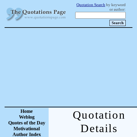
Quotation Search
by keyword
or author:
Home
Quotation
Weblog
Quotes of the Day
Details
Motivational
Author Index