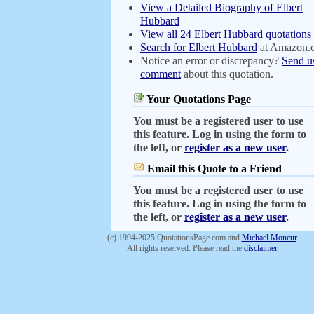
View a Detailed Biography of Elbert
Hubbard
View all 24 Elbert Hubbard quotations
Search for Elbert Hubbard
at Amazon.
Notice an error or discrepancy?
Send u
comment
about this quotation.
Your Quotations Page
You must be a registered user to use
this feature. Log in using the form to
the left, or
register as a new user
.
Email this Quote to a Friend
You must be a registered user to use
this feature. Log in using the form to
the left, or
register as a new user
.
(c) 1994-2025 QuotationsPage.com and
Michael Moncur
.
All rights reserved. Please read the
disclaimer
.