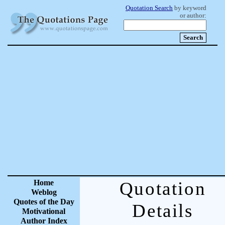
Quotation Search
by keyword
or author:
Home
Quotation
Weblog
Quotes of the Day
Details
Motivational
Author Index