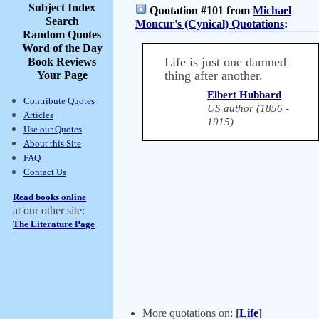
Subject Index
Quotation #101 from
Michael
Search
Moncur's (Cynical) Quotations
:
Random Quotes
Word of the Day
Life is just one damned
Book Reviews
thing after another.
Your Page
Elbert Hubbard
Contribute Quotes
US author (1856 -
Articles
1915)
Use our Quotes
About this Site
FAQ
Contact Us
Read books online
at our other site:
The Literature Page
More quotations on:
[
Life
]