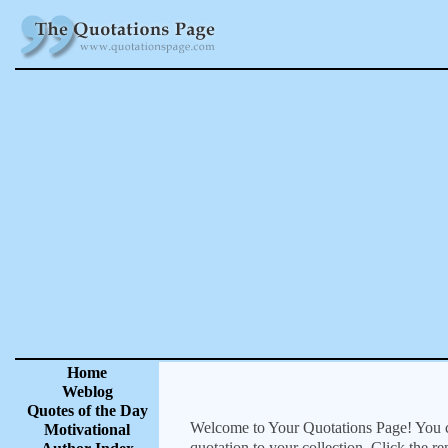
Home
Weblog
Quotes of the Day
Welcome to Your Quotations Page! You can
Motivational
quotation to your collection. Click the r