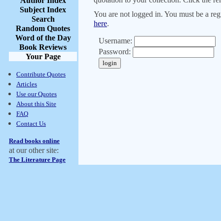
Author Index
Subject Index
You are not logged in. You must be a regi
Search
here
.
Random Quotes
Word of the Day
Username:
Book Reviews
Password:
Your Page
Contribute Quotes
Articles
Use our Quotes
About this Site
FAQ
Contact Us
Read books online
at our other site:
The Literature Page