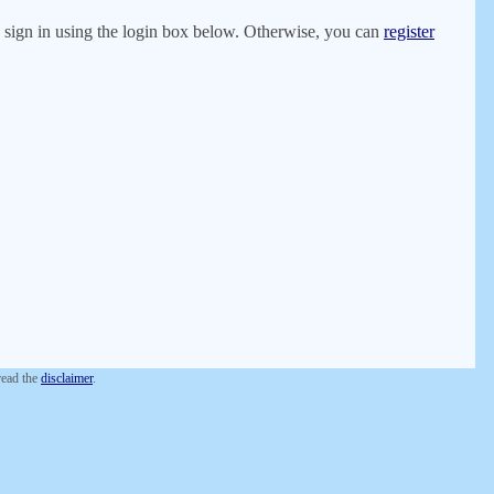
er, sign in using the login box below. Otherwise, you can
register
 read the
disclaimer
.