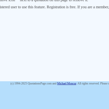
stered user to use this feature. Registration is free. If you are a memb
(c) 1994-2025 QuotationsPage.com and
Michael Moncur
. All rights reserved. Please