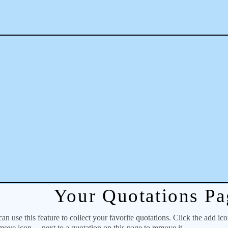
Your Quotations Pa
 use this feature to collect your favorite quotations. Click the add ic
emove icon
next to a quotation on this page to remove it.