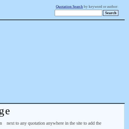
Quotation Search
by keyword or author:
ge
on
next to any quotation anywhere in the site to add the