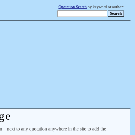
Quotation Search
by keyword or author:
ge
on
next to any quotation anywhere in the site to add the