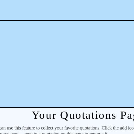
Your Quotations Pa
 use this feature to collect your favorite quotations. Click the add ic
emove icon
next to a quotation on this page to remove it.