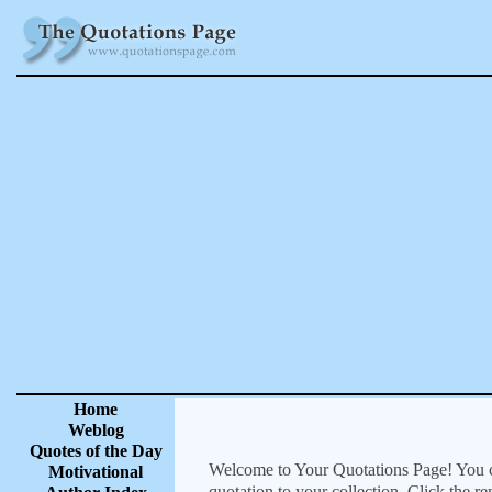
Home
Weblog
Quotes of the Day
Welcome to Your Quotations Page! You can
Motivational
quotation to your collection. Click the r