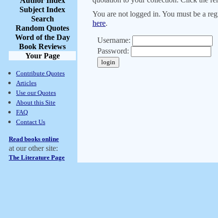
Author Index
Subject Index
You are not logged in. You must be a regi
Search
here
.
Random Quotes
Word of the Day
Username:
Book Reviews
Password:
Your Page
Contribute Quotes
Articles
Use our Quotes
About this Site
FAQ
Contact Us
Read books online
at our other site:
The Literature Page