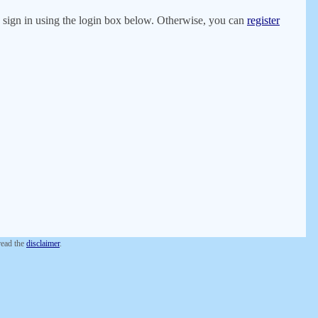
er, sign in using the login box below. Otherwise, you can
register
 read the
disclaimer
.