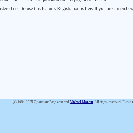
stered user to use this feature. Registration is free. If you are a memb
(c) 1994-2025 QuotationsPage.com and
Michael Moncur
. All rights reserved. Please