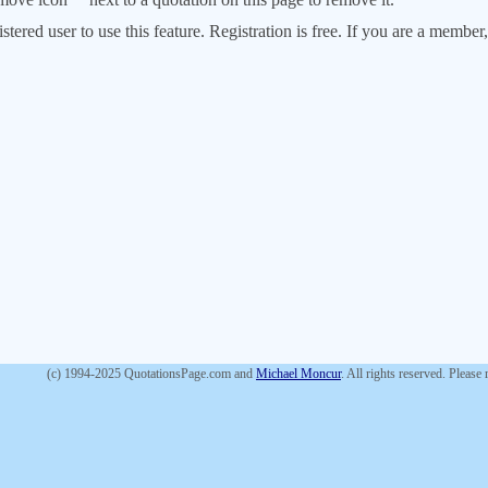
stered user to use this feature. Registration is free. If you are a memb
(c) 1994-2025 QuotationsPage.com and
Michael Moncur
. All rights reserved. Please