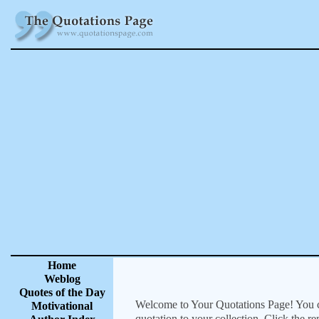
Home
Weblog
Quotes of the Day
Welcome to Your Quotations Page! You can
Motivational
quotation to your collection. Click the r