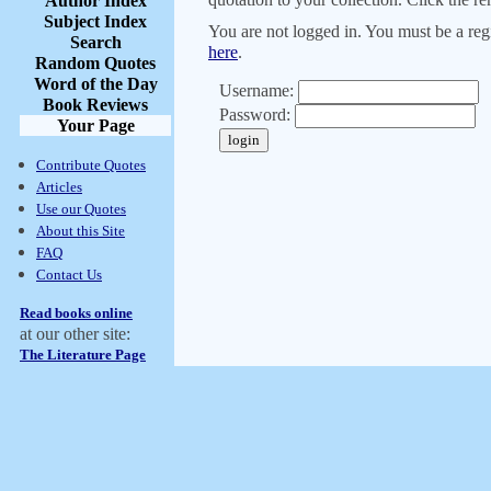
Author Index
Subject Index
You are not logged in. You must be a regi
Search
here
.
Random Quotes
Word of the Day
Username:
Book Reviews
Password:
Your Page
Contribute Quotes
Articles
Use our Quotes
About this Site
FAQ
Contact Us
Read books online
at our other site:
The Literature Page