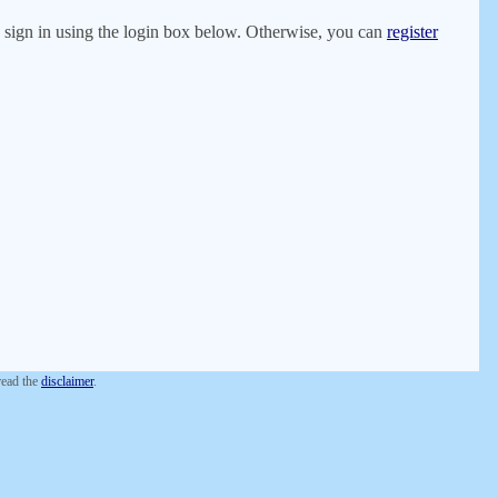
er, sign in using the login box below. Otherwise, you can
register
 read the
disclaimer
.