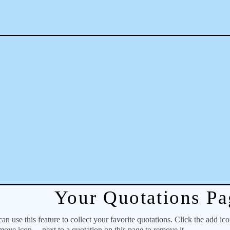
Your Quotations Pa
 use this feature to collect your favorite quotations. Click the add ic
emove icon
next to a quotation on this page to remove it.