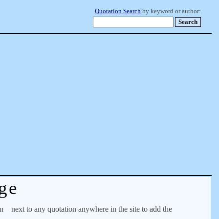
Quotation Search
by keyword or author:
ge
on
next to any quotation anywhere in the site to add the