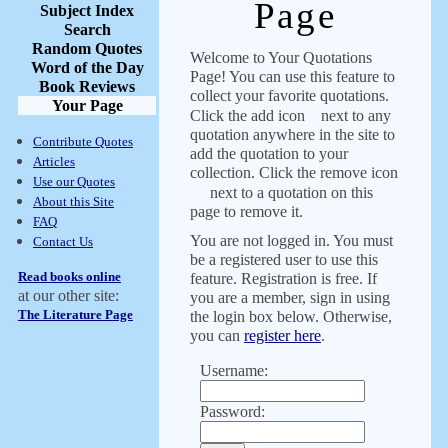
Page
Subject Index
Search
Random Quotes
Welcome to Your Quotations
Word of the Day
Page! You can use this feature to
Book Reviews
collect your favorite quotations.
Your Page
Click the add icon
next to any
quotation anywhere in the site to
Contribute Quotes
add the quotation to your
Articles
collection. Click the remove icon
Use our Quotes
next to a quotation on this
About this Site
page to remove it.
FAQ
You are not logged in. You must
Contact Us
be a registered user to use this
Read books online
feature. Registration is free. If
at our other site:
you are a member, sign in using
The Literature Page
the login box below. Otherwise,
you can
register here
.
Username:
Password: