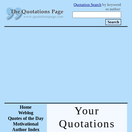
Quotation Search
by keyword
or author:
Home
Your
Weblog
Quotes of the Day
Quotations
Motivational
Author Index