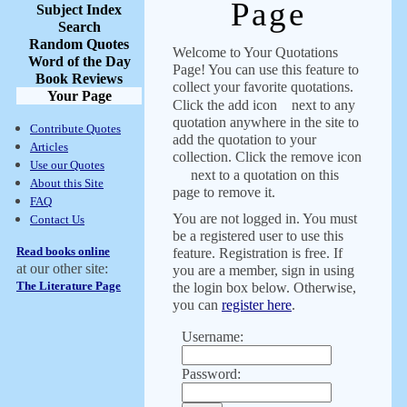
Page
Subject Index
Search
Random Quotes
Welcome to Your Quotations
Word of the Day
Page! You can use this feature to
Book Reviews
collect your favorite quotations.
Your Page
Click the add icon
next to any
quotation anywhere in the site to
Contribute Quotes
add the quotation to your
Articles
collection. Click the remove icon
Use our Quotes
next to a quotation on this
About this Site
page to remove it.
FAQ
You are not logged in. You must
Contact Us
be a registered user to use this
Read books online
feature. Registration is free. If
at our other site:
you are a member, sign in using
The Literature Page
the login box below. Otherwise,
you can
register here
.
Username:
Password: