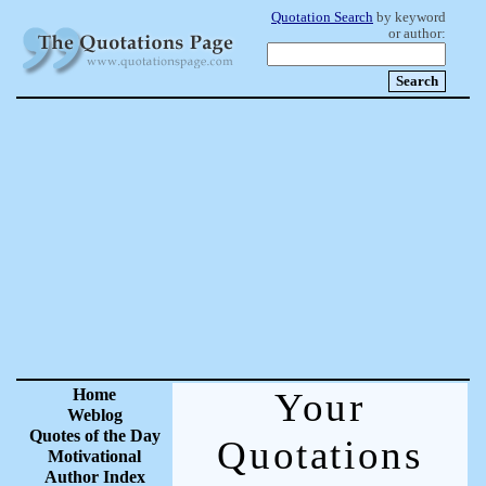
Quotation Search
by keyword
or author:
Home
Your
Weblog
Quotes of the Day
Quotations
Motivational
Author Index