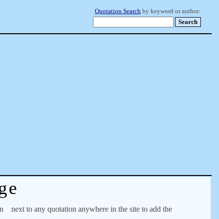
Quotation Search
by keyword or author:
ge
on
next to any quotation anywhere in the site to add the