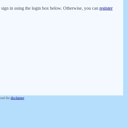
er, sign in using the login box below. Otherwise, you can
register
 read the
disclaimer
.