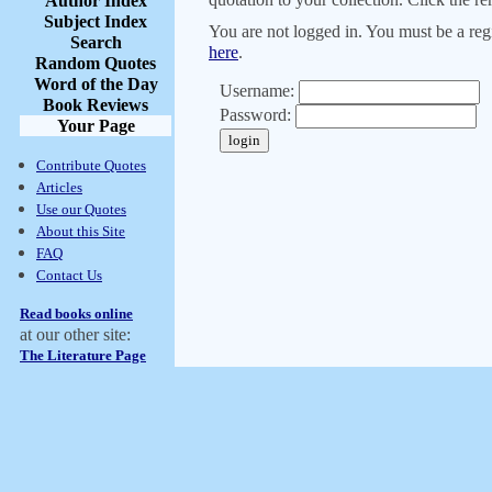
Author Index
Subject Index
You are not logged in. You must be a regi
Search
here
.
Random Quotes
Word of the Day
Username:
Book Reviews
Password:
Your Page
Contribute Quotes
Articles
Use our Quotes
About this Site
FAQ
Contact Us
Read books online
at our other site:
The Literature Page