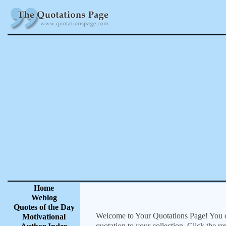
Home
Weblog
Quotes of the Day
Welcome to Your Quotations Page! You can
Motivational
quotation to your collection. Click the r