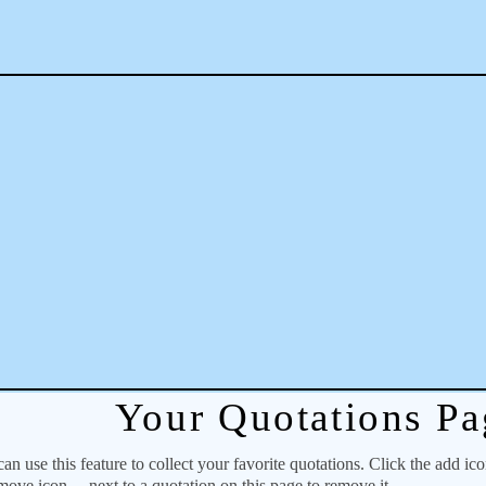
Your Quotations Pa
 use this feature to collect your favorite quotations. Click the add ic
emove icon
next to a quotation on this page to remove it.