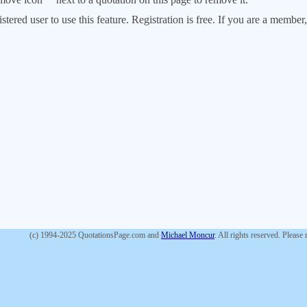
stered user to use this feature. Registration is free. If you are a memb
(c) 1994-2025 QuotationsPage.com and
Michael Moncur
. All rights reserved. Please