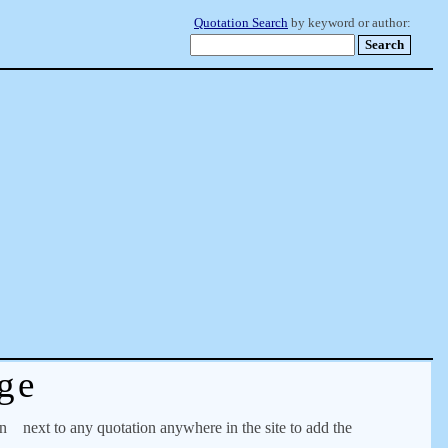
Quotation Search
by keyword or author:
ge
on
next to any quotation anywhere in the site to add the