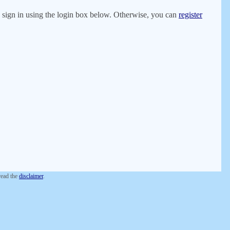
er, sign in using the login box below. Otherwise, you can
register
 read the
disclaimer
.