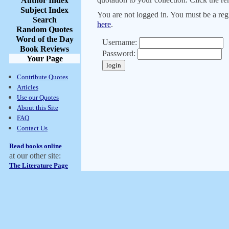
Author Index
Subject Index
You are not logged in. You must be a regi
Search
here
.
Random Quotes
Word of the Day
Username:
Book Reviews
Password:
Your Page
Contribute Quotes
Articles
Use our Quotes
About this Site
FAQ
Contact Us
Read books online
at our other site:
The Literature Page