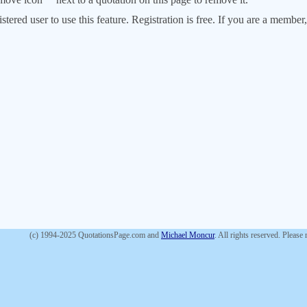
stered user to use this feature. Registration is free. If you are a memb
(c) 1994-2025 QuotationsPage.com and
Michael Moncur
. All rights reserved. Please