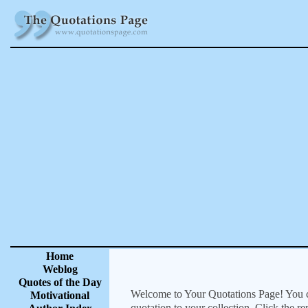
Home
Weblog
Quotes of the Day
Welcome to Your Quotations Page! You can
Motivational
quotation to your collection. Click the r