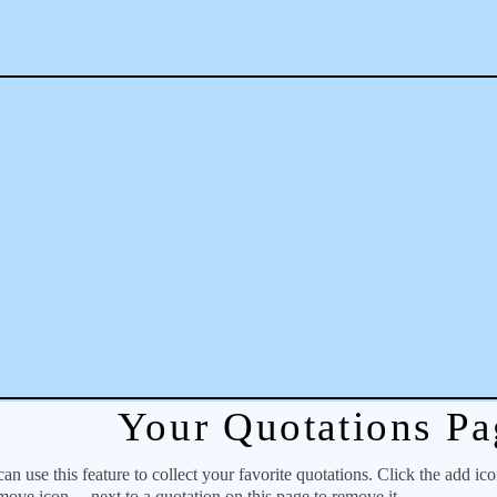
Your Quotations Pa
 use this feature to collect your favorite quotations. Click the add ic
emove icon
next to a quotation on this page to remove it.