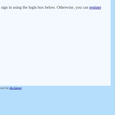
er, sign in using the login box below. Otherwise, you can
register
 read the
disclaimer
.