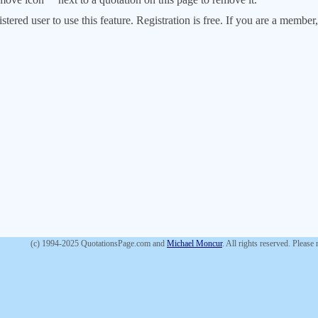
stered user to use this feature. Registration is free. If you are a memb
(c) 1994-2025 QuotationsPage.com and
Michael Moncur
. All rights reserved. Please