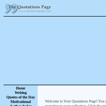
Home
Weblog
Quotes of the Day
Welcome to Your Quotations Page! You can
Motivational
quotation to your collection. Click the r