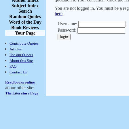
Author Index
Subject Index
You are not logged in. You must be a regi
Search
here
.
Random Quotes
Word of the Day
Username:
Book Reviews
Password:
Your Page
Contribute Quotes
Articles
Use our Quotes
About this Site
FAQ
Contact Us
Read books online
at our other site:
The Literature Page