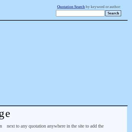
Quotation Search
by keyword or author:
ge
on
next to any quotation anywhere in the site to add the