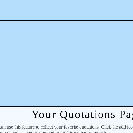
Your Quotations Pa
 use this feature to collect your favorite quotations. Click the add ic
emove icon
next to a quotation on this page to remove it.