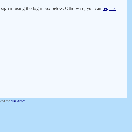
er, sign in using the login box below. Otherwise, you can
register
 read the
disclaimer
.