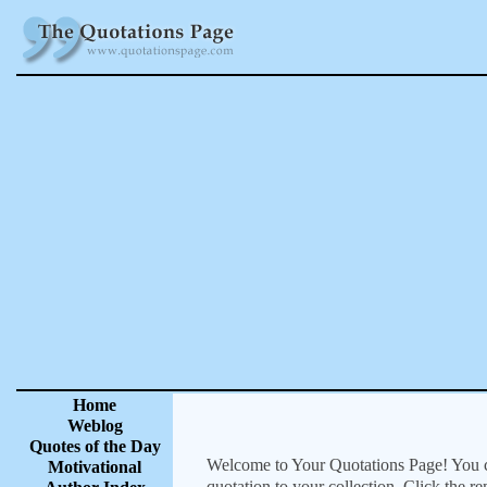
Home
Weblog
Quotes of the Day
Welcome to Your Quotations Page! You can
Motivational
quotation to your collection. Click the r