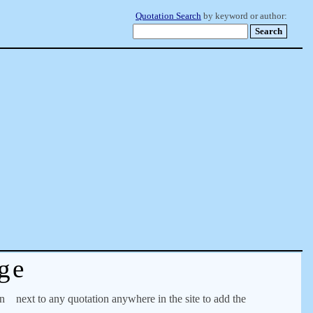
Quotation Search
by keyword or author:
ge
on
next to any quotation anywhere in the site to add the