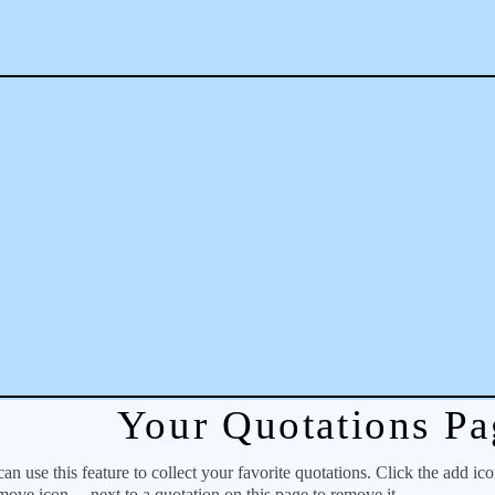
Your Quotations Pa
 use this feature to collect your favorite quotations. Click the add ic
emove icon
next to a quotation on this page to remove it.