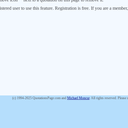
stered user to use this feature. Registration is free. If you are a memb
(c) 1994-2025 QuotationsPage.com and
Michael Moncur
. All rights reserved. Please