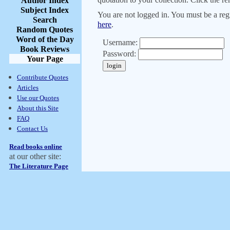
Author Index
Subject Index
You are not logged in. You must be a regi
Search
here
.
Random Quotes
Word of the Day
Username:
Book Reviews
Password:
Your Page
Contribute Quotes
Articles
Use our Quotes
About this Site
FAQ
Contact Us
Read books online
at our other site:
The Literature Page