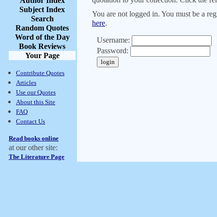
Author Index
Subject Index
You are not logged in. You must be a regi
Search
here
.
Random Quotes
Word of the Day
Username:
Book Reviews
Password:
Your Page
Contribute Quotes
Articles
Use our Quotes
About this Site
FAQ
Contact Us
Read books online
at our other site:
The Literature Page