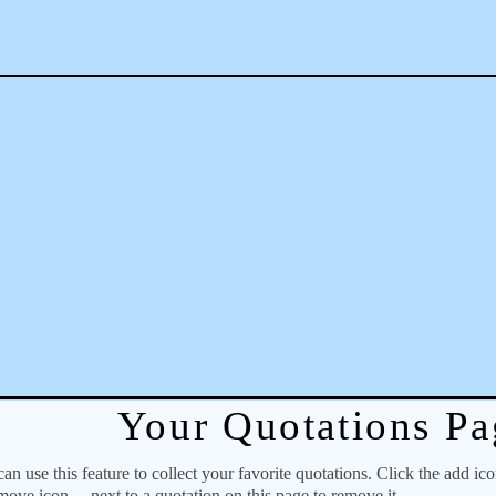
Your Quotations Pa
 use this feature to collect your favorite quotations. Click the add ic
emove icon
next to a quotation on this page to remove it.