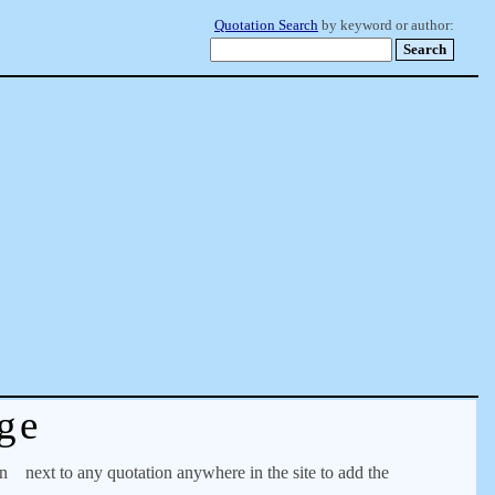
Quotation Search
by keyword or author:
ge
on
next to any quotation anywhere in the site to add the