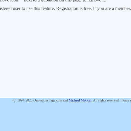
stered user to use this feature. Registration is free. If you are a memb
(c) 1994-2025 QuotationsPage.com and
Michael Moncur
. All rights reserved. Please