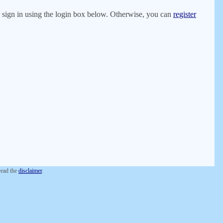
er, sign in using the login box below. Otherwise, you can
register
 read the
disclaimer
.