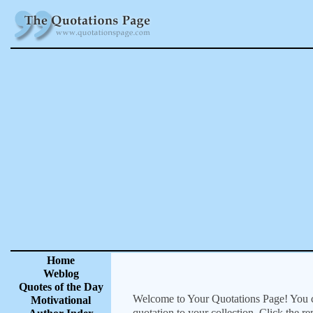
Home
Weblog
Quotes of the Day
Welcome to Your Quotations Page! You can
Motivational
quotation to your collection. Click the r