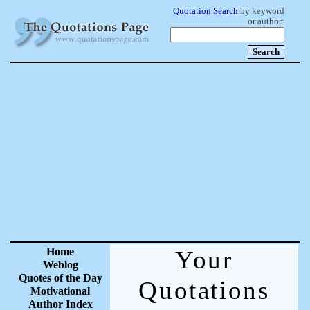
Quotation Search
by keyword
or author:
Home
Your
Weblog
Quotes of the Day
Quotations
Motivational
Author Index