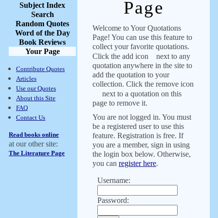
Page
Subject Index
Search
Random Quotes
Welcome to Your Quotations
Word of the Day
Page! You can use this feature to
Book Reviews
collect your favorite quotations.
Your Page
Click the add icon
next to any
quotation anywhere in the site to
Contribute Quotes
add the quotation to your
Articles
collection. Click the remove icon
Use our Quotes
next to a quotation on this
About this Site
page to remove it.
FAQ
You are not logged in. You must
Contact Us
be a registered user to use this
Read books online
feature. Registration is free. If
at our other site:
you are a member, sign in using
The Literature Page
the login box below. Otherwise,
you can
register here
.
Username:
Password: