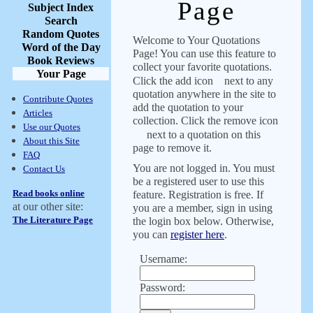
Page
Subject Index
Search
Random Quotes
Welcome to Your Quotations
Word of the Day
Page! You can use this feature to
Book Reviews
collect your favorite quotations.
Your Page
Click the add icon
next to any
quotation anywhere in the site to
Contribute Quotes
add the quotation to your
Articles
collection. Click the remove icon
Use our Quotes
next to a quotation on this
About this Site
page to remove it.
FAQ
You are not logged in. You must
Contact Us
be a registered user to use this
Read books online
feature. Registration is free. If
at our other site:
you are a member, sign in using
The Literature Page
the login box below. Otherwise,
you can
register here
.
Username:
Password: