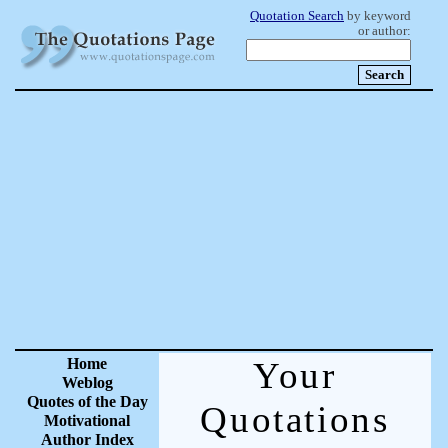
Quotation Search
by keyword
or author:
Home
Your
Weblog
Quotes of the Day
Quotations
Motivational
Author Index