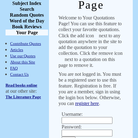
Page
Subject Index
Search
Random Quotes
Welcome to Your Quotations
Word of the Day
Page! You can use this feature to
Book Reviews
collect your favorite quotations.
Your Page
Click the add icon
next to any
quotation anywhere in the site to
Contribute Quotes
add the quotation to your
Articles
collection. Click the remove icon
Use our Quotes
next to a quotation on this
About this Site
page to remove it.
FAQ
You are not logged in. You must
Contact Us
be a registered user to use this
Read books online
feature. Registration is free. If
at our other site:
you are a member, sign in using
The Literature Page
the login box below. Otherwise,
you can
register here
.
Username:
Password: