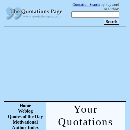
Quotation Search
by keyword
or author:
Home
Your
Weblog
Quotes of the Day
Quotations
Motivational
Author Index