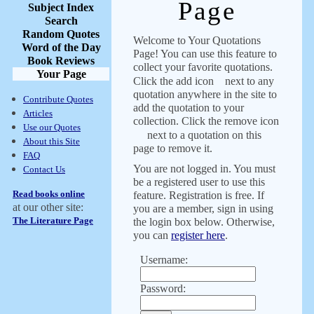
Page
Subject Index
Search
Random Quotes
Welcome to Your Quotations
Word of the Day
Page! You can use this feature to
Book Reviews
collect your favorite quotations.
Your Page
Click the add icon
next to any
quotation anywhere in the site to
Contribute Quotes
add the quotation to your
Articles
collection. Click the remove icon
Use our Quotes
next to a quotation on this
About this Site
page to remove it.
FAQ
You are not logged in. You must
Contact Us
be a registered user to use this
Read books online
feature. Registration is free. If
at our other site:
you are a member, sign in using
The Literature Page
the login box below. Otherwise,
you can
register here
.
Username:
Password: