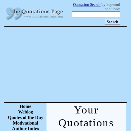
Quotation Search
by keyword
or author:
Home
Your
Weblog
Quotes of the Day
Quotations
Motivational
Author Index