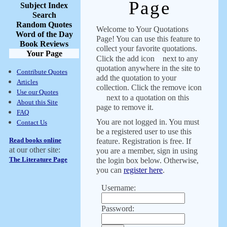
Page
Subject Index
Search
Random Quotes
Welcome to Your Quotations
Word of the Day
Page! You can use this feature to
Book Reviews
collect your favorite quotations.
Your Page
Click the add icon
next to any
quotation anywhere in the site to
Contribute Quotes
add the quotation to your
Articles
collection. Click the remove icon
Use our Quotes
next to a quotation on this
About this Site
page to remove it.
FAQ
You are not logged in. You must
Contact Us
be a registered user to use this
Read books online
feature. Registration is free. If
at our other site:
you are a member, sign in using
The Literature Page
the login box below. Otherwise,
you can
register here
.
Username:
Password: