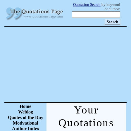
Quotation Search
by keyword
or author:
Home
Your
Weblog
Quotes of the Day
Quotations
Motivational
Author Index