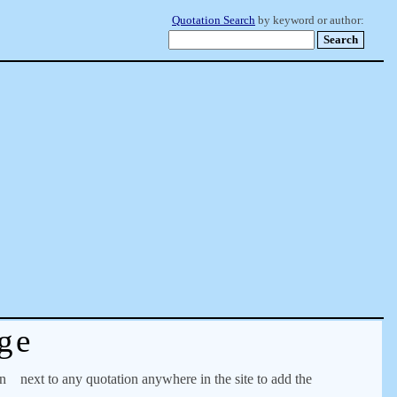
Quotation Search
by keyword or author:
ge
on
next to any quotation anywhere in the site to add the