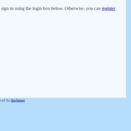
er, sign in using the login box below. Otherwise, you can
register
 read the
disclaimer
.