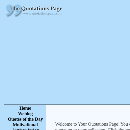
Home
Weblog
Quotes of the Day
Welcome to Your Quotations Page! You can
Motivational
quotation to your collection. Click the r