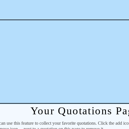
Your Quotations Pa
 use this feature to collect your favorite quotations. Click the add ic
emove icon
next to a quotation on this page to remove it.