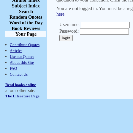
Author Index
Subject Index
You are not logged in. You must be a regi
Search
here
.
Random Quotes
Word of the Day
Username:
Book Reviews
Password:
Your Page
Contribute Quotes
Articles
Use our Quotes
About this Site
FAQ
Contact Us
Read books online
at our other site:
The Literature Page