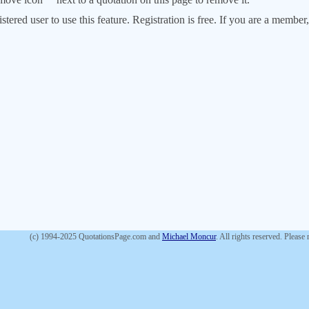
stered user to use this feature. Registration is free. If you are a memb
(c) 1994-2025 QuotationsPage.com and
Michael Moncur
. All rights reserved. Please