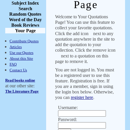
Page
Subject Index
Search
Random Quotes
Welcome to Your Quotations
Word of the Day
Page! You can use this feature to
Book Reviews
collect your favorite quotations.
Your Page
Click the add icon
next to any
quotation anywhere in the site to
Contribute Quotes
add the quotation to your
Articles
collection. Click the remove icon
Use our Quotes
next to a quotation on this
About this Site
page to remove it.
FAQ
You are not logged in. You must
Contact Us
be a registered user to use this
Read books online
feature. Registration is free. If
at our other site:
you are a member, sign in using
The Literature Page
the login box below. Otherwise,
you can
register here
.
Username:
Password: