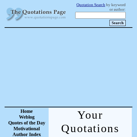
Quotation Search
by keyword
or author:
Home
Your
Weblog
Quotes of the Day
Quotations
Motivational
Author Index