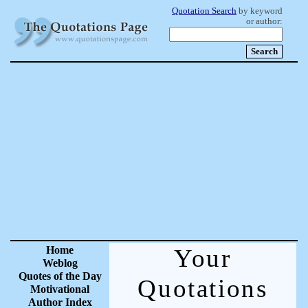
Quotation Search
by keyword
or author:
Home
Your
Weblog
Quotes of the Day
Quotations
Motivational
Author Index