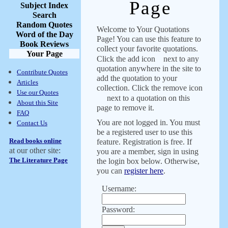
Page
Subject Index
Search
Random Quotes
Welcome to Your Quotations
Word of the Day
Page! You can use this feature to
Book Reviews
collect your favorite quotations.
Your Page
Click the add icon
next to any
quotation anywhere in the site to
Contribute Quotes
add the quotation to your
Articles
collection. Click the remove icon
Use our Quotes
next to a quotation on this
About this Site
page to remove it.
FAQ
You are not logged in. You must
Contact Us
be a registered user to use this
Read books online
feature. Registration is free. If
at our other site:
you are a member, sign in using
The Literature Page
the login box below. Otherwise,
you can
register here
.
Username:
Password: