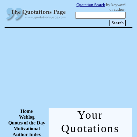
Quotation Search
by keyword
or author:
Home
Your
Weblog
Quotes of the Day
Quotations
Motivational
Author Index