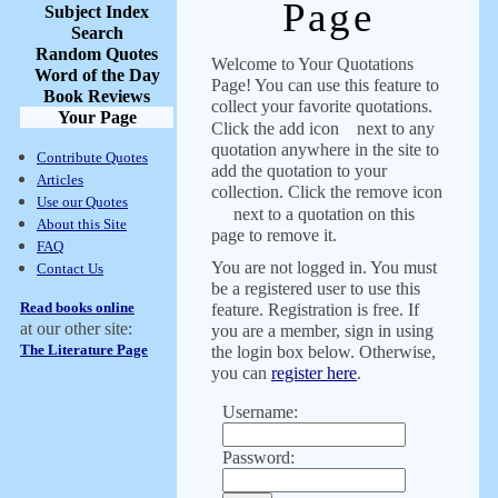
Page
Subject Index
Search
Random Quotes
Welcome to Your Quotations
Word of the Day
Page! You can use this feature to
Book Reviews
collect your favorite quotations.
Your Page
Click the add icon
next to any
quotation anywhere in the site to
Contribute Quotes
add the quotation to your
Articles
collection. Click the remove icon
Use our Quotes
next to a quotation on this
About this Site
page to remove it.
FAQ
You are not logged in. You must
Contact Us
be a registered user to use this
Read books online
feature. Registration is free. If
at our other site:
you are a member, sign in using
The Literature Page
the login box below. Otherwise,
you can
register here
.
Username:
Password: