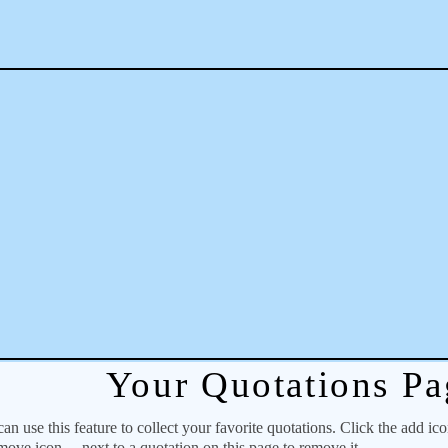
Your Quotations Pa
 use this feature to collect your favorite quotations. Click the add ic
emove icon
next to a quotation on this page to remove it.