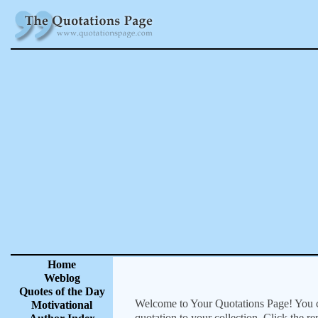
Home
Weblog
Quotes of the Day
Welcome to Your Quotations Page! You can
Motivational
quotation to your collection. Click the r