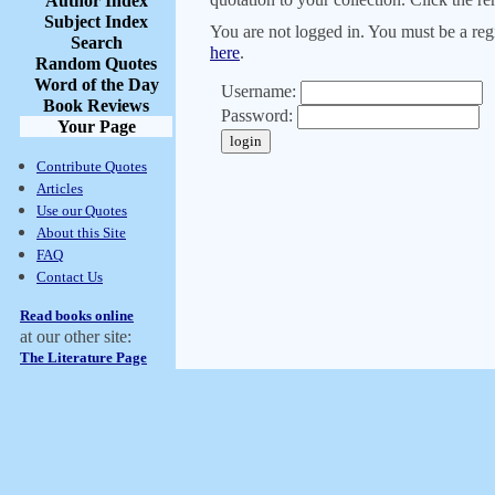
Author Index
Subject Index
You are not logged in. You must be a regi
Search
here
.
Random Quotes
Word of the Day
Username:
Book Reviews
Password:
Your Page
Contribute Quotes
Articles
Use our Quotes
About this Site
FAQ
Contact Us
Read books online
at our other site:
The Literature Page