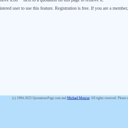
stered user to use this feature. Registration is free. If you are a memb
(c) 1994-2025 QuotationsPage.com and
Michael Moncur
. All rights reserved. Please