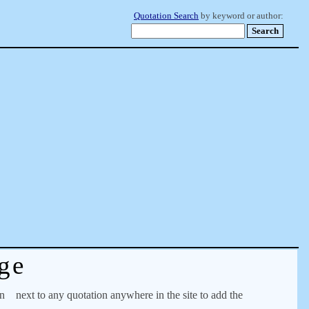
Quotation Search
by keyword or author:
ge
on
next to any quotation anywhere in the site to add the