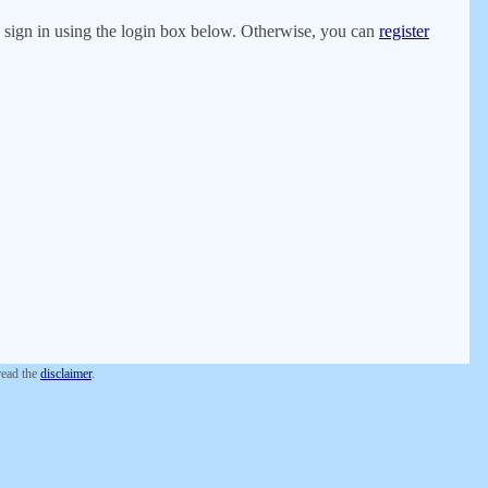
er, sign in using the login box below. Otherwise, you can
register
 read the
disclaimer
.