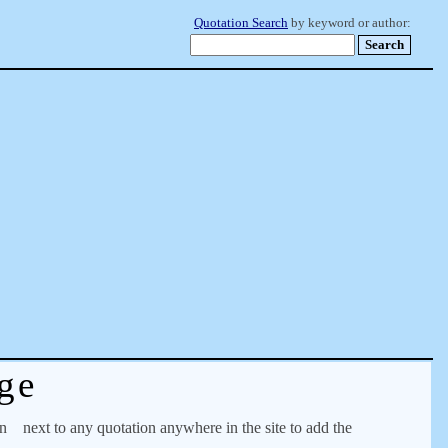
Quotation Search
by keyword or author:
ge
on
next to any quotation anywhere in the site to add the