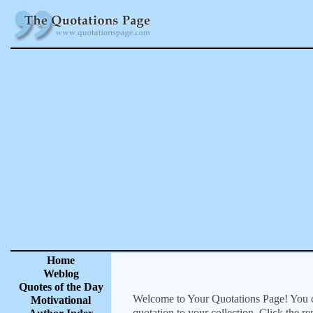
Home
Weblog
Quotes of the Day
Welcome to Your Quotations Page! You can
Motivational
quotation to your collection. Click the r