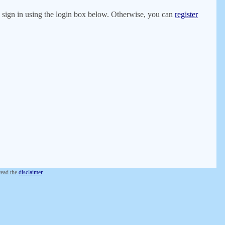
er, sign in using the login box below. Otherwise, you can
register
 read the
disclaimer
.