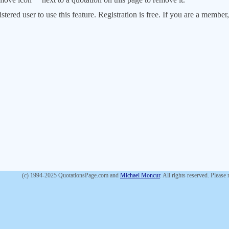
stered user to use this feature. Registration is free. If you are a memb
(c) 1994-2025 QuotationsPage.com and
Michael Moncur
. All rights reserved. Please