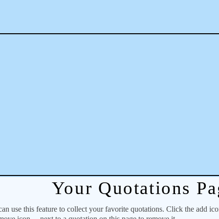
Your Quotations Pa
 use this feature to collect your favorite quotations. Click the add ic
emove icon
next to a quotation on this page to remove it.