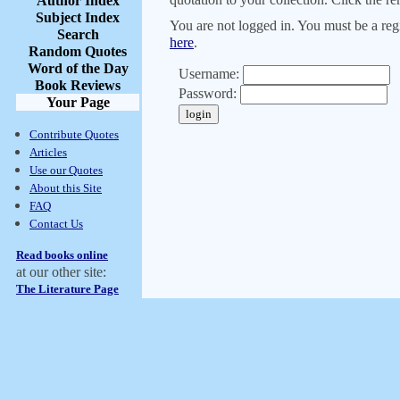
Author Index
Subject Index
You are not logged in. You must be a regi
Search
here
.
Random Quotes
Word of the Day
Username:
Book Reviews
Password:
Your Page
Contribute Quotes
Articles
Use our Quotes
About this Site
FAQ
Contact Us
Read books online
at our other site:
The Literature Page