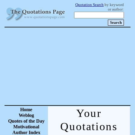
Quotation Search
by keyword
or author:
Home
Your
Weblog
Quotes of the Day
Quotations
Motivational
Author Index