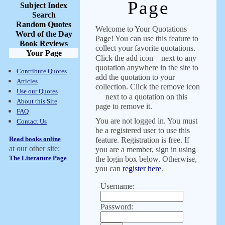
Page
Subject Index
Search
Random Quotes
Welcome to Your Quotations
Word of the Day
Page! You can use this feature to
Book Reviews
collect your favorite quotations.
Your Page
Click the add icon
next to any
quotation anywhere in the site to
Contribute Quotes
add the quotation to your
Articles
collection. Click the remove icon
Use our Quotes
next to a quotation on this
About this Site
page to remove it.
FAQ
You are not logged in. You must
Contact Us
be a registered user to use this
Read books online
feature. Registration is free. If
at our other site:
you are a member, sign in using
The Literature Page
the login box below. Otherwise,
you can
register here
.
Username:
Password: