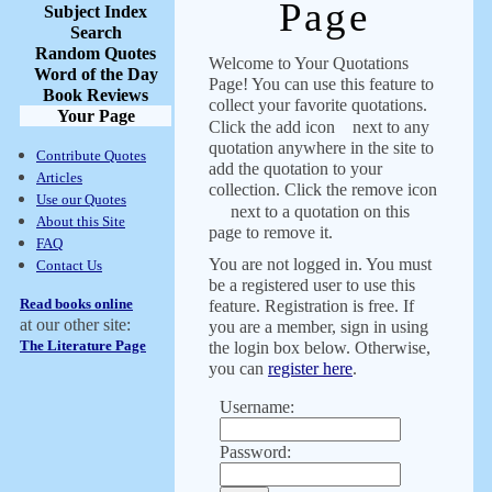
Page
Subject Index
Search
Random Quotes
Welcome to Your Quotations
Word of the Day
Page! You can use this feature to
Book Reviews
collect your favorite quotations.
Your Page
Click the add icon
next to any
quotation anywhere in the site to
Contribute Quotes
add the quotation to your
Articles
collection. Click the remove icon
Use our Quotes
next to a quotation on this
About this Site
page to remove it.
FAQ
You are not logged in. You must
Contact Us
be a registered user to use this
Read books online
feature. Registration is free. If
at our other site:
you are a member, sign in using
The Literature Page
the login box below. Otherwise,
you can
register here
.
Username:
Password: