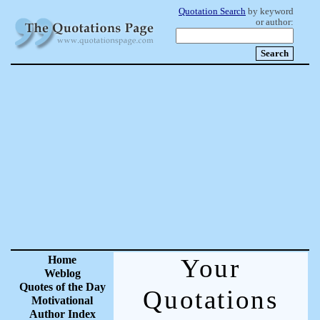
Quotation Search
by keyword
or author:
Home
Your
Weblog
Quotes of the Day
Quotations
Motivational
Author Index