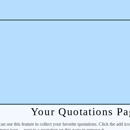
Your Quotations Pa
 use this feature to collect your favorite quotations. Click the add ic
emove icon
next to a quotation on this page to remove it.