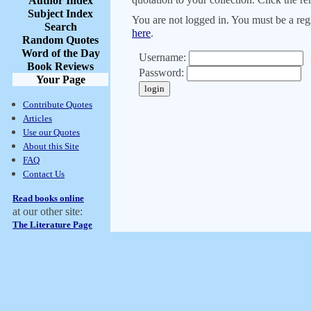
Author Index
Subject Index
You are not logged in. You must be a regi
Search
here
.
Random Quotes
Word of the Day
Username:
Book Reviews
Password:
Your Page
Contribute Quotes
Articles
Use our Quotes
About this Site
FAQ
Contact Us
Read books online
at our other site:
The Literature Page