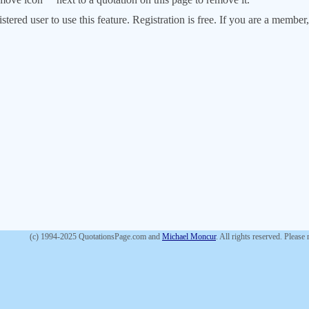
stered user to use this feature. Registration is free. If you are a memb
(c) 1994-2025 QuotationsPage.com and
Michael Moncur
. All rights reserved. Please