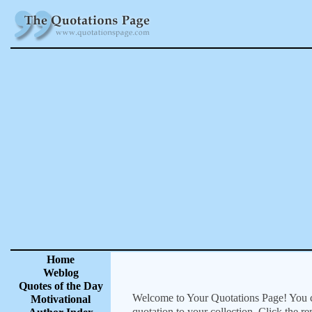
Home
Weblog
Quotes of the Day
Welcome to Your Quotations Page! You can
Motivational
quotation to your collection. Click the r