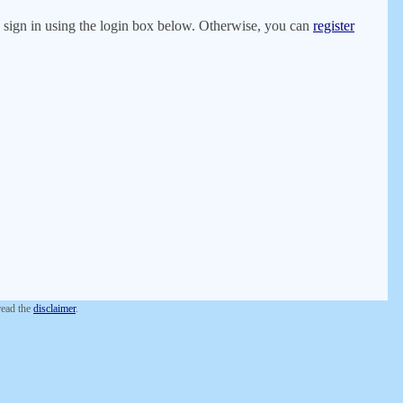
er, sign in using the login box below. Otherwise, you can
register
 read the
disclaimer
.