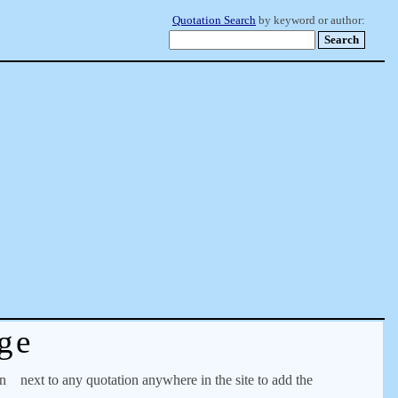
Quotation Search
by keyword or author:
ge
on
next to any quotation anywhere in the site to add the