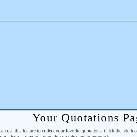
Your Quotations Pa
 use this feature to collect your favorite quotations. Click the add ic
emove icon
next to a quotation on this page to remove it.