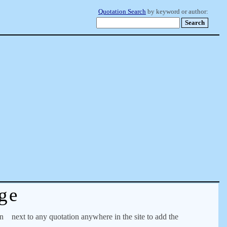
Quotation Search
by keyword or author:
ge
on
next to any quotation anywhere in the site to add the