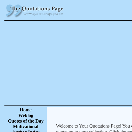
Home
Weblog
Quotes of the Day
Welcome to Your Quotations Page! You can
Motivational
quotation to your collection. Click the r