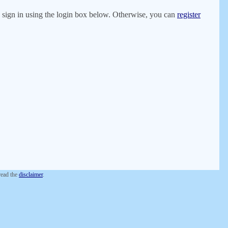
er, sign in using the login box below. Otherwise, you can
register
 read the
disclaimer
.