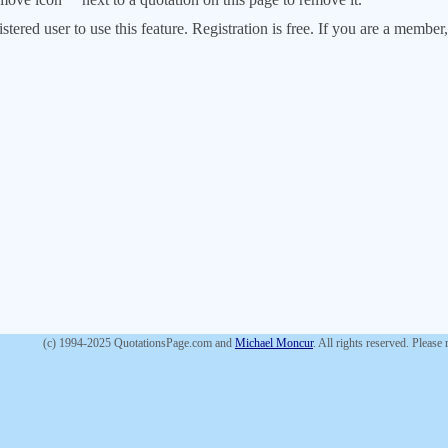
stered user to use this feature. Registration is free. If you are a memb
(c) 1994-2025 QuotationsPage.com and
Michael Moncur
. All rights reserved. Please