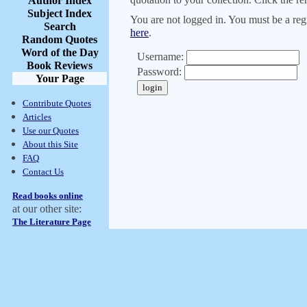
Author Index
Subject Index
You are not logged in. You must be a regi
Search
here
.
Random Quotes
Word of the Day
Username:
Book Reviews
Password:
Your Page
Contribute Quotes
Articles
Use our Quotes
About this Site
FAQ
Contact Us
Read books online
at our other site:
The Literature Page