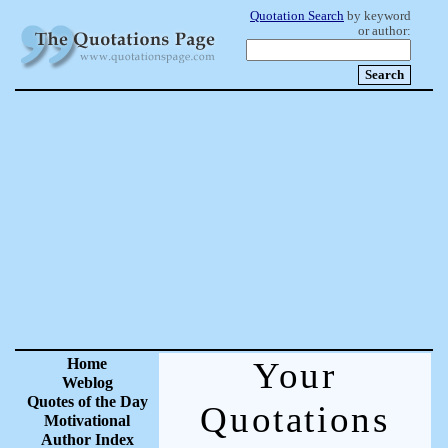
Quotation Search
by keyword
or author:
Home
Your
Weblog
Quotes of the Day
Quotations
Motivational
Author Index