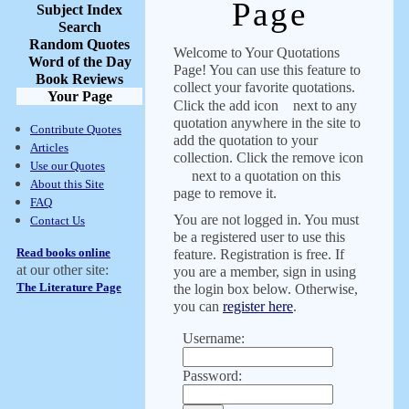
Page
Subject Index
Search
Random Quotes
Welcome to Your Quotations
Word of the Day
Page! You can use this feature to
Book Reviews
collect your favorite quotations.
Your Page
Click the add icon
next to any
quotation anywhere in the site to
Contribute Quotes
add the quotation to your
Articles
collection. Click the remove icon
Use our Quotes
next to a quotation on this
About this Site
page to remove it.
FAQ
You are not logged in. You must
Contact Us
be a registered user to use this
Read books online
feature. Registration is free. If
at our other site:
you are a member, sign in using
The Literature Page
the login box below. Otherwise,
you can
register here
.
Username:
Password: