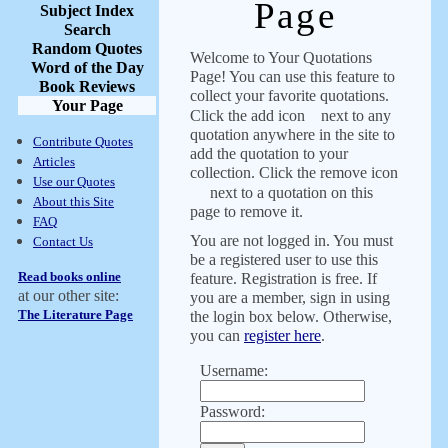
Page
Subject Index
Search
Random Quotes
Welcome to Your Quotations
Word of the Day
Page! You can use this feature to
Book Reviews
collect your favorite quotations.
Your Page
Click the add icon
next to any
quotation anywhere in the site to
Contribute Quotes
add the quotation to your
Articles
collection. Click the remove icon
Use our Quotes
next to a quotation on this
About this Site
page to remove it.
FAQ
You are not logged in. You must
Contact Us
be a registered user to use this
Read books online
feature. Registration is free. If
at our other site:
you are a member, sign in using
The Literature Page
the login box below. Otherwise,
you can
register here
.
Username:
Password: