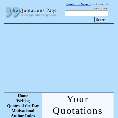
Quotation Search
by keyword
or author:
Home
Your
Weblog
Quotes of the Day
Quotations
Motivational
Author Index