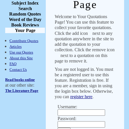
Page
Subject Index
Search
Random Quotes
Welcome to Your Quotations
Word of the Day
Page! You can use this feature to
Book Reviews
collect your favorite quotations.
Your Page
Click the add icon
next to any
quotation anywhere in the site to
Contribute Quotes
add the quotation to your
Articles
collection. Click the remove icon
Use our Quotes
next to a quotation on this
About this Site
page to remove it.
FAQ
You are not logged in. You must
Contact Us
be a registered user to use this
Read books online
feature. Registration is free. If
at our other site:
you are a member, sign in using
The Literature Page
the login box below. Otherwise,
you can
register here
.
Username:
Password: