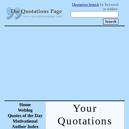
Quotation Search
by keyword
or author:
Home
Your
Weblog
Quotes of the Day
Quotations
Motivational
Author Index