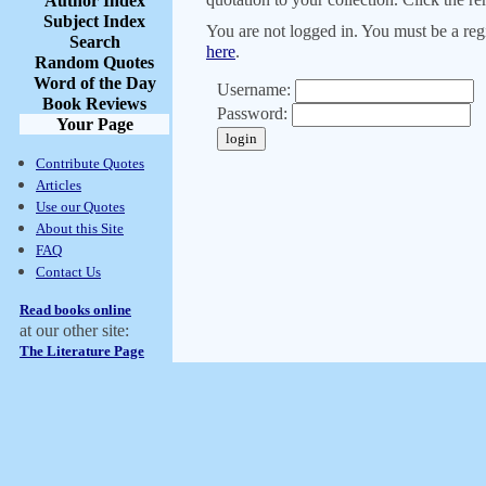
Author Index
Subject Index
You are not logged in. You must be a regi
Search
here
.
Random Quotes
Word of the Day
Username:
Book Reviews
Password:
Your Page
Contribute Quotes
Articles
Use our Quotes
About this Site
FAQ
Contact Us
Read books online
at our other site:
The Literature Page