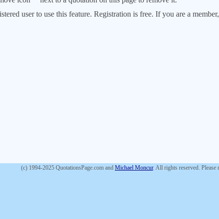
stered user to use this feature. Registration is free. If you are a memb
(c) 1994-2025 QuotationsPage.com and
Michael Moncur
. All rights reserved. Please