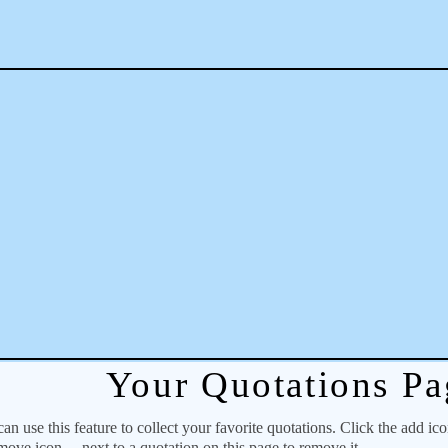
Your Quotations Pa
 use this feature to collect your favorite quotations. Click the add ic
emove icon
next to a quotation on this page to remove it.