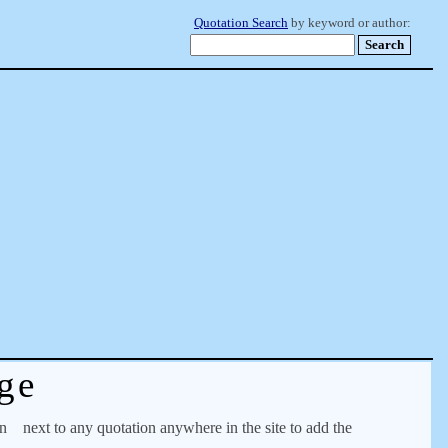
Quotation Search
by keyword or author:
ge
on
next to any quotation anywhere in the site to add the