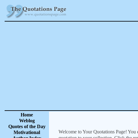
Home
Weblog
Quotes of the Day
Welcome to Your Quotations Page! You can
Motivational
quotation to your collection. Click the r