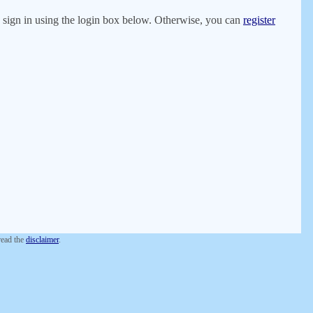
er, sign in using the login box below. Otherwise, you can
register
 read the
disclaimer
.