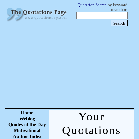
Quotation Search
by keyword
or author:
Home
Your
Weblog
Quotes of the Day
Quotations
Motivational
Author Index