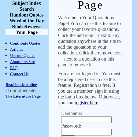
Page
Subject Index
Search
Random Quotes
Welcome to Your Quotations
Word of the Day
Page! You can use this feature to
Book Reviews
collect your favorite quotations.
Your Page
Click the add icon
next to any
quotation anywhere in the site to
Contribute Quotes
add the quotation to your
Articles
collection. Click the remove icon
Use our Quotes
next to a quotation on this
About this Site
page to remove it.
FAQ
You are not logged in. You must
Contact Us
be a registered user to use this
Read books online
feature. Registration is free. If
at our other site:
you are a member, sign in using
The Literature Page
the login box below. Otherwise,
you can
register here
.
Username:
Password: