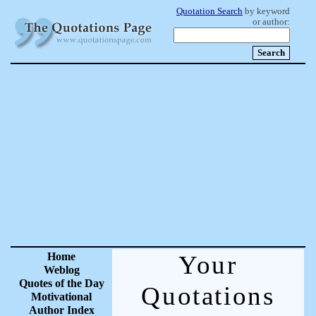
Quotation Search
by keyword
or author:
Home
Your
Weblog
Quotes of the Day
Quotations
Motivational
Author Index