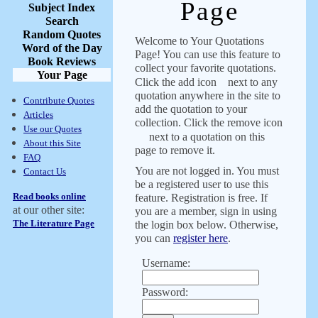
Page
Subject Index
Search
Random Quotes
Welcome to Your Quotations
Word of the Day
Page! You can use this feature to
Book Reviews
collect your favorite quotations.
Your Page
Click the add icon
next to any
quotation anywhere in the site to
Contribute Quotes
add the quotation to your
Articles
collection. Click the remove icon
Use our Quotes
next to a quotation on this
About this Site
page to remove it.
FAQ
You are not logged in. You must
Contact Us
be a registered user to use this
Read books online
feature. Registration is free. If
at our other site:
you are a member, sign in using
The Literature Page
the login box below. Otherwise,
you can
register here
.
Username:
Password: