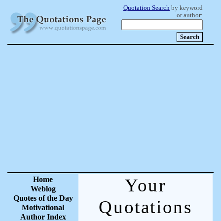
Quotation Search
by keyword
or author:
Home
Your
Weblog
Quotes of the Day
Quotations
Motivational
Author Index