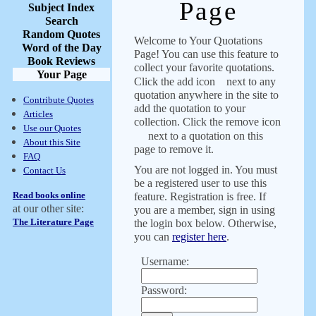
Page
Subject Index
Search
Random Quotes
Welcome to Your Quotations
Word of the Day
Page! You can use this feature to
Book Reviews
collect your favorite quotations.
Your Page
Click the add icon
next to any
quotation anywhere in the site to
Contribute Quotes
add the quotation to your
Articles
collection. Click the remove icon
Use our Quotes
next to a quotation on this
About this Site
page to remove it.
FAQ
You are not logged in. You must
Contact Us
be a registered user to use this
Read books online
feature. Registration is free. If
at our other site:
you are a member, sign in using
The Literature Page
the login box below. Otherwise,
you can
register here
.
Username:
Password: